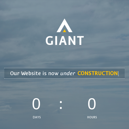
GIANT
Our Website is now 
under
CONSTRUCT
|
0
0
DAYS
HOURS