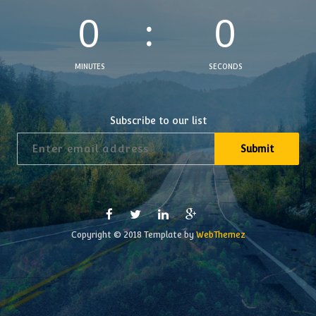
0
0
MINUTES
SECONDS
Subscribe to our list
Copyright © 2018 Template by
WebThemez